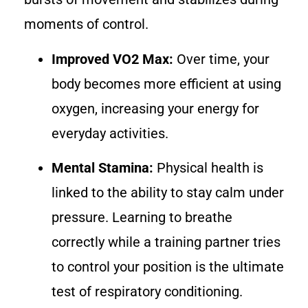
moments of control.
Improved VO2 Max:
Over time, your
body becomes more efficient at using
oxygen, increasing your energy for
everyday activities.
Mental Stamina:
Physical health is
linked to the ability to stay calm under
pressure. Learning to breathe
correctly while a training partner tries
to control your position is the ultimate
test of respiratory conditioning.