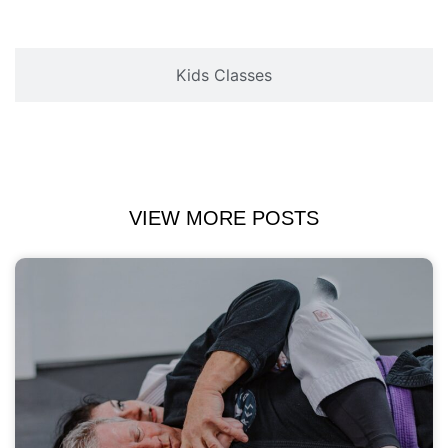
Kids Classes
VIEW MORE POSTS