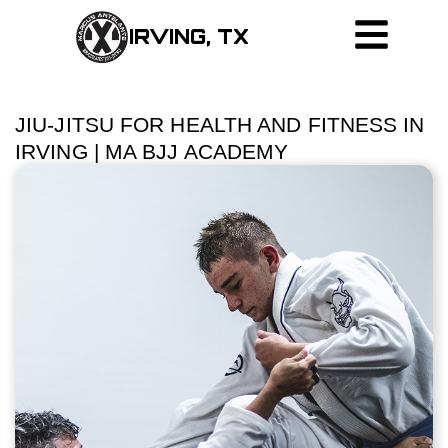
IRVING, TX
JIU-JITSU FOR HEALTH AND FITNESS IN
IRVING | MA BJJ ACADEMY