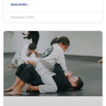
READ MORE »
December 3, 2025