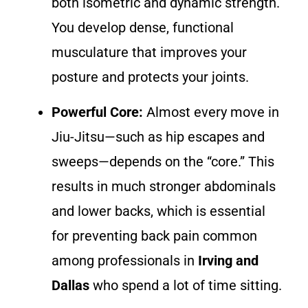
both isometric and dynamic strength.
You develop dense, functional
musculature that improves your
posture and protects your joints.
Powerful Core:
Almost every move in
Jiu-Jitsu—such as hip escapes and
sweeps—depends on the “core.” This
results in much stronger abdominals
and lower backs, which is essential
for preventing back pain common
among professionals in
Irving and
Dallas
who spend a lot of time sitting.