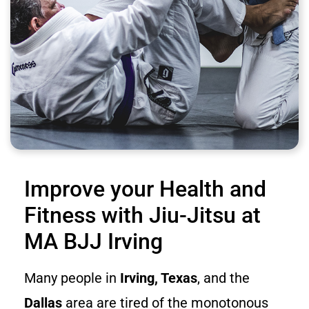
Improve your Health and
Fitness with Jiu-Jitsu at
MA BJJ Irving
Many people in
Irving, Texas
, and the
Dallas
area are tired of the monotonous