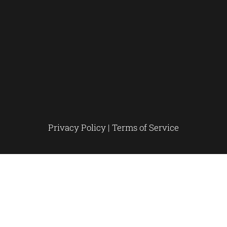
Privacy Policy
|
Terms of Service