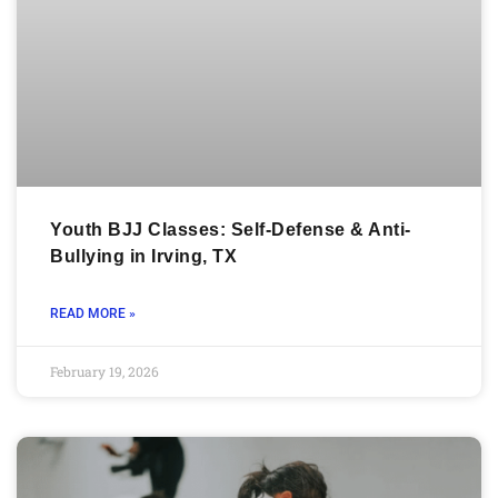
Youth BJJ Classes: Self-Defense & Anti-
Bullying in Irving, TX
READ MORE »
February 19, 2026