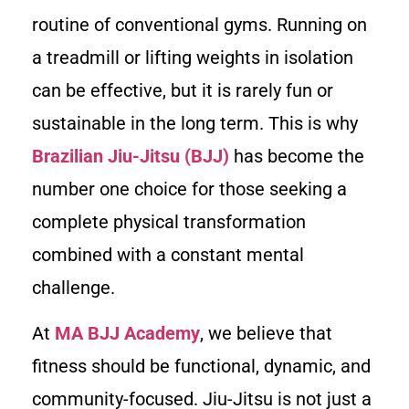
routine of conventional gyms. Running on
a treadmill or lifting weights in isolation
can be effective, but it is rarely fun or
sustainable in the long term. This is why
Brazilian Jiu-Jitsu (BJJ)
has become the
number one choice for those seeking a
complete physical transformation
combined with a constant mental
challenge.
At
MA BJJ Academy
, we believe that
fitness should be functional, dynamic, and
community-focused. Jiu-Jitsu is not just a