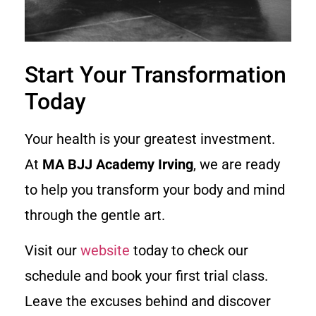
Start Your Transformation
Today
Your health is your greatest investment.
At
MA BJJ Academy Irving
, we are ready
to help you transform your body and mind
through the gentle art.
Visit our
website
today to check our
schedule and book your first trial class.
Leave the excuses behind and discover