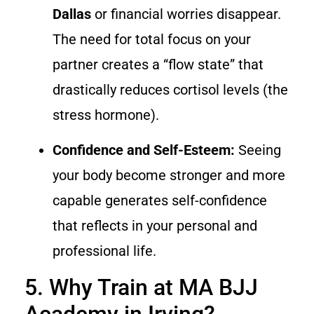
Dallas
or financial worries disappear.
The need for total focus on your
partner creates a “flow state” that
drastically reduces cortisol levels (the
stress hormone).
Confidence and Self-Esteem:
Seeing
your body become stronger and more
capable generates self-confidence
that reflects in your personal and
professional life.
5. Why Train at MA BJJ
Academy in Irving?