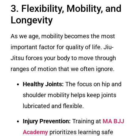
3. Flexibility, Mobility, and
Longevity
As we age, mobility becomes the most
important factor for quality of life. Jiu-
Jitsu forces your body to move through
ranges of motion that we often ignore.
Healthy Joints:
The focus on hip and
shoulder mobility helps keep joints
lubricated and flexible.
Injury Prevention:
Training at
MA BJJ
Academy
prioritizes learning safe