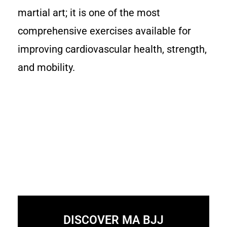
martial art; it is one of the most
comprehensive exercises available for
improving cardiovascular health, strength,
and mobility.
DISCOVER MA BJJ