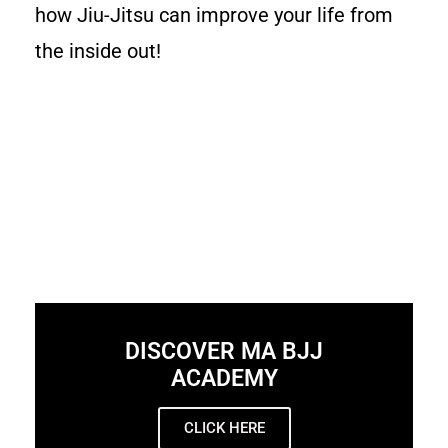
how Jiu-Jitsu can improve your life from
the inside out!
DISCOVER MA BJJ
ACADEMY
CLICK HERE