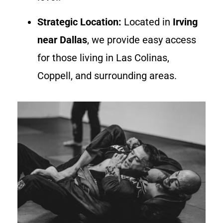
Strategic Location:
Located in
Irving
near Dallas
, we provide easy access
for those living in Las Colinas,
Coppell, and surrounding areas.