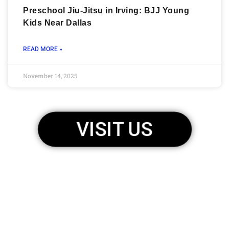
Preschool Jiu-Jitsu in Irving: BJJ Young
Kids Near Dallas
READ MORE »
November 14, 2025
VISIT US