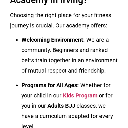
Choosing the right place for your fitness
journey is crucial. Our academy offers:
Welcoming Environment:
We are a
community. Beginners and ranked
belts train together in an environment
of mutual respect and friendship.
Programs for All Ages:
Whether for
your child in our
Kids Program
or for
you in our
Adults BJJ
classes, we
have a curriculum adapted for every
level.