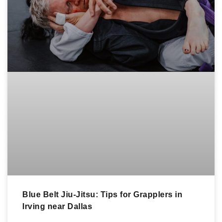
Blue Belt Jiu-Jitsu: Tips for Grapplers in
Irving near Dallas