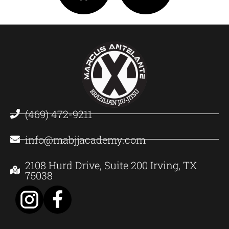
(469) 472-9211
info@mabjjacademy.com
2108 Hurd Drive, Suite 200 Irving, TX
75038