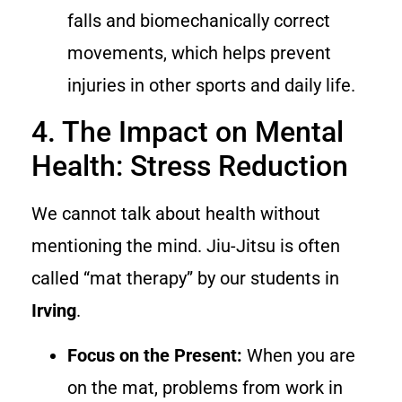
falls and biomechanically correct
movements, which helps prevent
injuries in other sports and daily life.
4. The Impact on Mental
Health: Stress Reduction
We cannot talk about health without
mentioning the mind. Jiu-Jitsu is often
called “mat therapy” by our students in
Irving
.
Focus on the Present:
When you are
on the mat, problems from work in