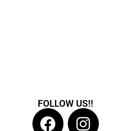
FOLLOW US!!