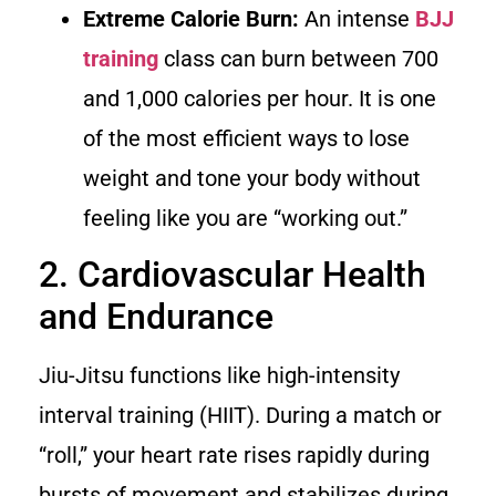
Extreme Calorie Burn:
An intense
BJJ
training
class can burn between 700
and 1,000 calories per hour. It is one
of the most efficient ways to lose
weight and tone your body without
feeling like you are “working out.”
2. Cardiovascular Health
and Endurance
Jiu-Jitsu functions like high-intensity
interval training (HIIT). During a match or
“roll,” your heart rate rises rapidly during
bursts of movement and stabilizes during