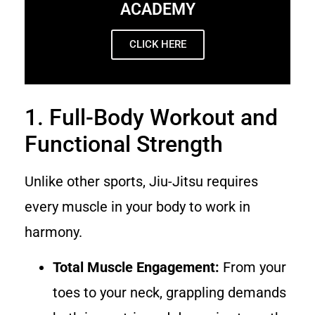
ACADEMY
CLICK HERE
1. Full-Body Workout and
Functional Strength
Unlike other sports, Jiu-Jitsu requires
every muscle in your body to work in
harmony.
Total Muscle Engagement:
From your
toes to your neck, grappling demands