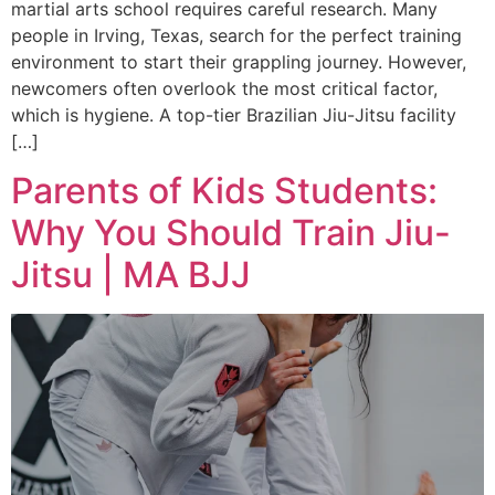
martial arts school requires careful research. Many
people in Irving, Texas, search for the perfect training
environment to start their grappling journey. However,
newcomers often overlook the most critical factor,
which is hygiene. A top-tier Brazilian Jiu-Jitsu facility
[…]
Parents of Kids Students:
Why You Should Train Jiu-
Jitsu | MA BJJ