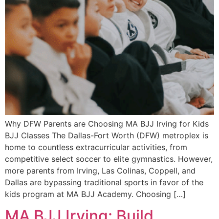
Why DFW Parents are Choosing MA BJJ Irving for Kids
BJJ Classes The Dallas-Fort Worth (DFW) metroplex is
home to countless extracurricular activities, from
competitive select soccer to elite gymnastics. However,
more parents from Irving, Las Colinas, Coppell, and
Dallas are bypassing traditional sports in favor of the
kids program at MA BJJ Academy. Choosing […]
MA BJJ Irving: Build