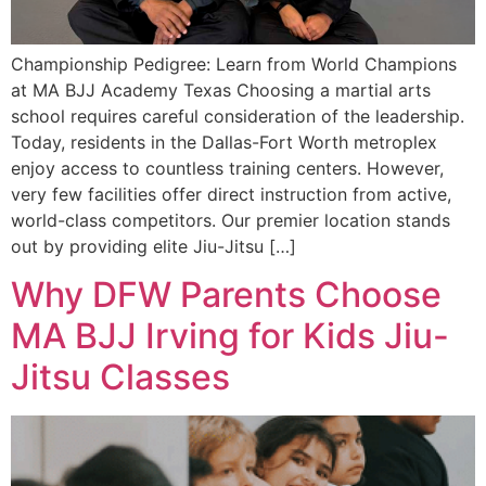
Championship Pedigree: Learn from World Champions
at MA BJJ Academy Texas Choosing a martial arts
school requires careful consideration of the leadership.
Today, residents in the Dallas-Fort Worth metroplex
enjoy access to countless training centers. However,
very few facilities offer direct instruction from active,
world-class competitors. Our premier location stands
out by providing elite Jiu-Jitsu […]
Why DFW Parents Choose
MA BJJ Irving for Kids Jiu-
Jitsu Classes