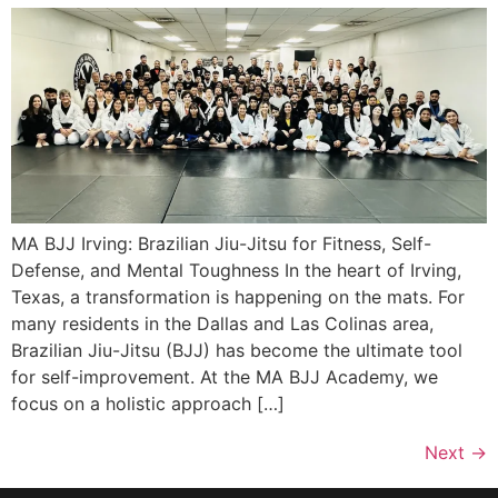
MA BJJ Irving: Brazilian Jiu-Jitsu for Fitness, Self-
Defense, and Mental Toughness In the heart of Irving,
Texas, a transformation is happening on the mats. For
many residents in the Dallas and Las Colinas area,
Brazilian Jiu-Jitsu (BJJ) has become the ultimate tool
for self-improvement. At the MA BJJ Academy, we
focus on a holistic approach […]
Next
→