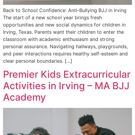
Back to School Confidence: Anti-Bullying BJJ in Irving
The start of a new school year brings fresh
opportunities and new social dynamics for children in
Irving, Texas. Parents want their children to enter the
classroom with academic enthusiasm and strong
personal assurance. Navigating hallways, playgrounds,
and peer interactions requires healthy self-esteem and
clear personal boundaries. […]
Premier Kids Extracurricular
Activities in Irving – MA BJJ
Academy