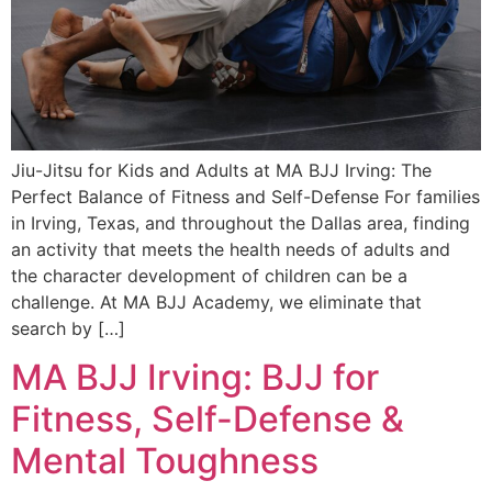
Jiu-Jitsu for Kids and Adults at MA BJJ Irving: The
Perfect Balance of Fitness and Self-Defense For families
in Irving, Texas, and throughout the Dallas area, finding
an activity that meets the health needs of adults and
the character development of children can be a
challenge. At MA BJJ Academy, we eliminate that
search by […]
MA BJJ Irving: BJJ for
Fitness, Self-Defense &
Mental Toughness