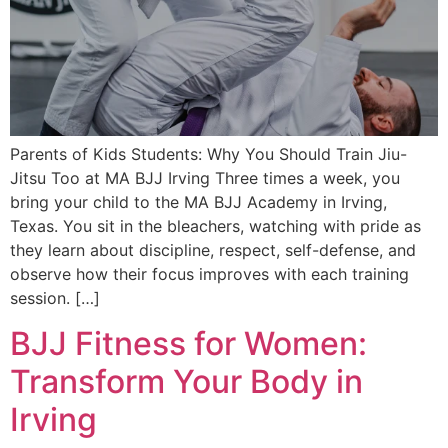
Parents of Kids Students: Why You Should Train Jiu-
Jitsu Too at MA BJJ Irving Three times a week, you
bring your child to the MA BJJ Academy in Irving,
Texas. You sit in the bleachers, watching with pride as
they learn about discipline, respect, self-defense, and
observe how their focus improves with each training
session. […]
BJJ Fitness for Women:
Transform Your Body in
Irving