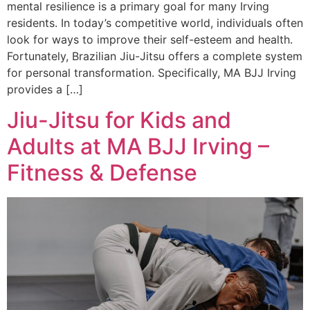
mental resilience is a primary goal for many Irving
residents. In today’s competitive world, individuals often
look for ways to improve their self-esteem and health.
Fortunately, Brazilian Jiu-Jitsu offers a complete system
for personal transformation. Specifically, MA BJJ Irving
provides a […]
Jiu-Jitsu for Kids and
Adults at MA BJJ Irving –
Fitness & Defense