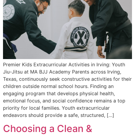
Premier Kids Extracurricular Activities in Irving: Youth
Jiu-Jitsu at MA BJJ Academy Parents across Irving,
Texas, continuously seek constructive activities for their
children outside normal school hours. Finding an
engaging program that develops physical health,
emotional focus, and social confidence remains a top
priority for local families. Youth extracurricular
endeavors should provide a safe, structured, […]
Choosing a Clean &