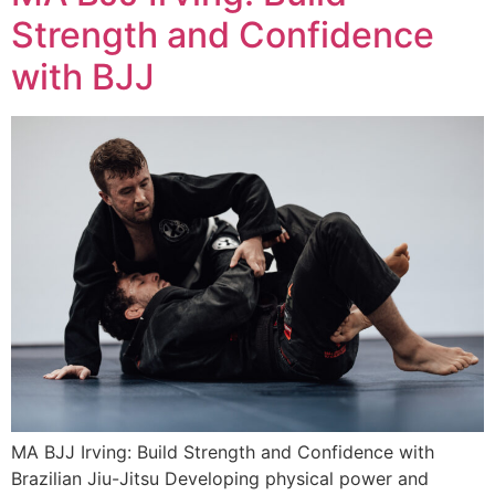
Strength and Confidence
with BJJ
MA BJJ Irving: Build Strength and Confidence with
Brazilian Jiu-Jitsu Developing physical power and