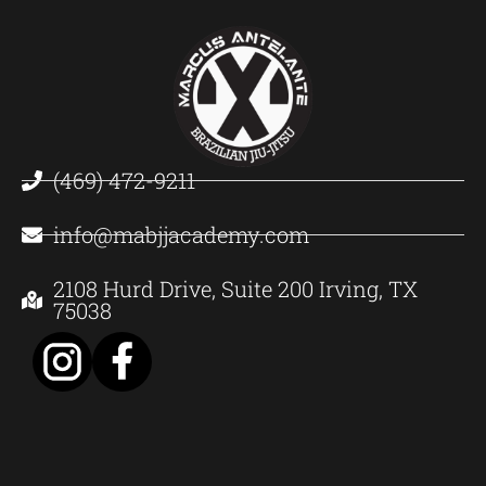
(469) 472-9211
info@mabjjacademy.com
2108 Hurd Drive, Suite 200 Irving, TX
75038