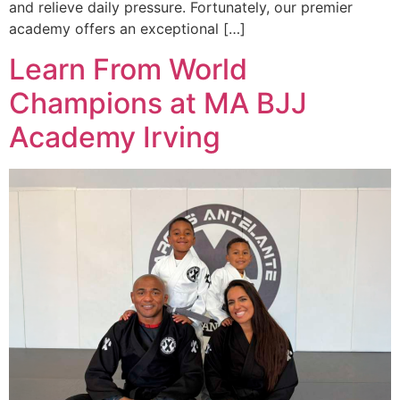
and relieve daily pressure. Fortunately, our premier
academy offers an exceptional […]
Learn From World
Champions at MA BJJ
Academy Irving