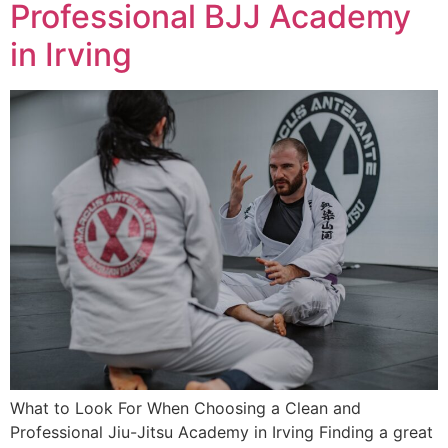
Professional BJJ Academy
in Irving
What to Look For When Choosing a Clean and
Professional Jiu-Jitsu Academy in Irving Finding a great