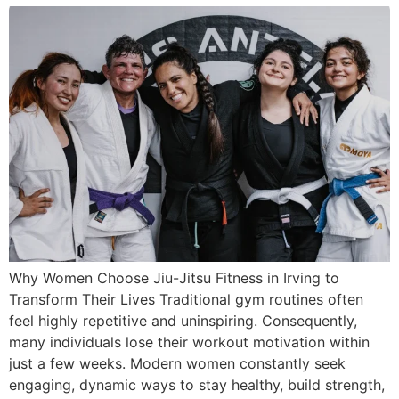
Why Women Choose Jiu-Jitsu Fitness in Irving to
Transform Their Lives Traditional gym routines often
feel highly repetitive and uninspiring. Consequently,
many individuals lose their workout motivation within
just a few weeks. Modern women constantly seek
engaging, dynamic ways to stay healthy, build strength,