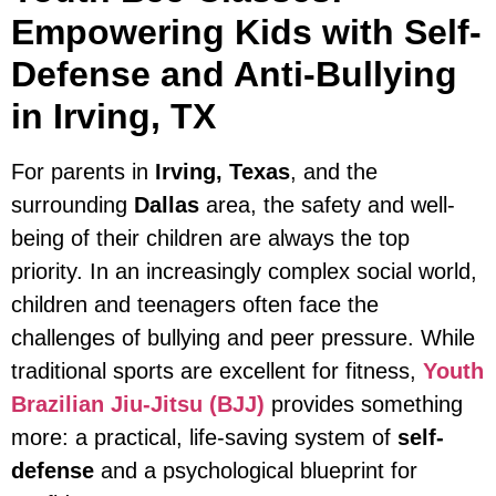
Empowering Kids with Self-
Defense and Anti-Bullying
in Irving, TX
For parents in
Irving, Texas
, and the
surrounding
Dallas
area, the safety and well-
being of their children are always the top
priority. In an increasingly complex social world,
children and teenagers often face the
challenges of bullying and peer pressure. While
traditional sports are excellent for fitness,
Youth
Brazilian Jiu-Jitsu (BJJ)
provides something
more: a practical, life-saving system of
self-
defense
and a psychological blueprint for