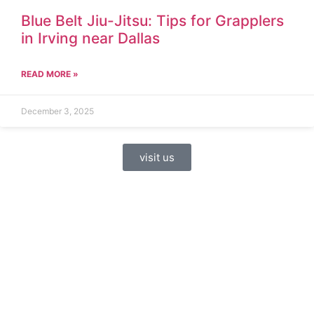
Blue Belt Jiu-Jitsu: Tips for Grapplers
in Irving near Dallas
READ MORE »
December 3, 2025
visit us