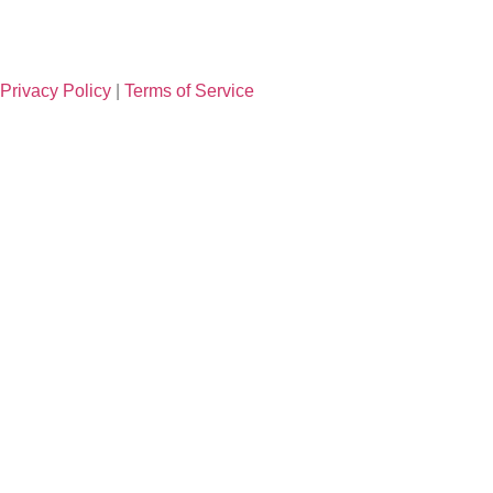
Privacy Policy
|
Terms of Service