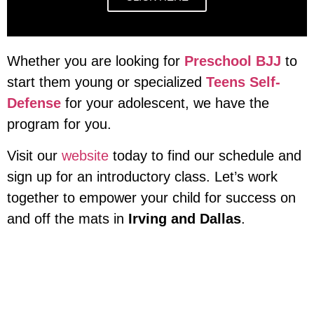
Whether you are looking for
Preschool BJJ
to
start them young or specialized
Teens Self-
Defense
for your adolescent, we have the
program for you.
Visit our
website
today to find our schedule and
sign up for an introductory class. Let’s work
together to empower your child for success on
and off the mats in
Irving and Dallas
.
Adults Classes