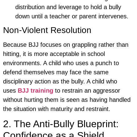
distribution and leverage to hold a bully
down until a teacher or parent intervenes.
Non-Violent Resolution
Because BJJ focuses on grappling rather than
hitting, it is more acceptable in school
environments. A child who uses a punch to
defend themselves may face the same
disciplinary action as the bully. A child who
uses
BJJ training
to restrain an aggressor
without hurting them is seen as having handled
the situation with maturity and restraint.
2. The Anti-Bully Blueprint:
Confidence as a Shield