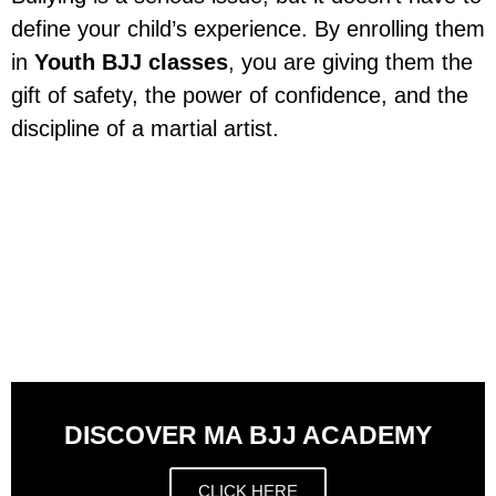
define your child’s experience. By enrolling them
in
Youth BJJ classes
, you are giving them the
gift of safety, the power of confidence, and the
discipline of a martial artist.
DISCOVER MA BJJ ACADEMY
CLICK HERE