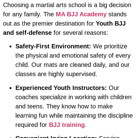
Choosing a martial arts school is a big decision
for any family. The
MA BJJ Academy
stands
out as the premier destination for
Youth BJJ
and self-defense
for several reasons:
Safety-First Environment:
We prioritize
the physical and emotional safety of every
child. Our mats are cleaned daily, and our
classes are highly supervised.
Experienced Youth Instructors:
Our
coaches specialize in working with children
and teens. They know how to make
learning fun while maintaining the discipline
required for
BJJ training
.