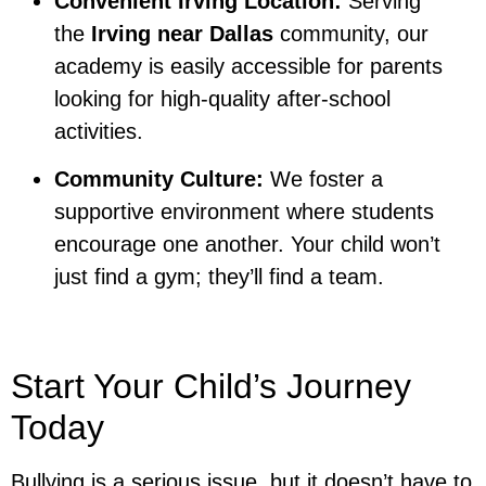
Convenient Irving Location:
Serving
the
Irving near Dallas
community, our
academy is easily accessible for parents
looking for high-quality after-school
activities.
Community Culture:
We foster a
supportive environment where students
encourage one another. Your child won’t
just find a gym; they’ll find a team.
Start Your Child’s Journey
Today
Bullying is a serious issue, but it doesn’t have to