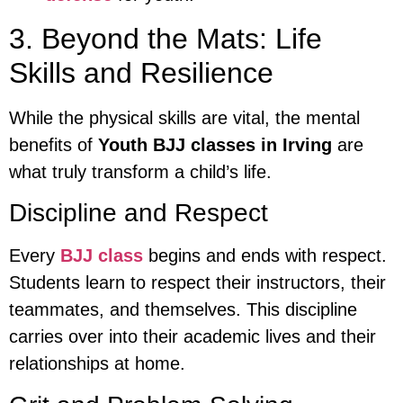
3. Beyond the Mats: Life
Skills and Resilience
While the physical skills are vital, the mental
benefits of
Youth BJJ classes in Irving
are
what truly transform a child’s life.
Discipline and Respect
Every
BJJ class
begins and ends with respect.
Students learn to respect their instructors, their
teammates, and themselves. This discipline
carries over into their academic lives and their
relationships at home.