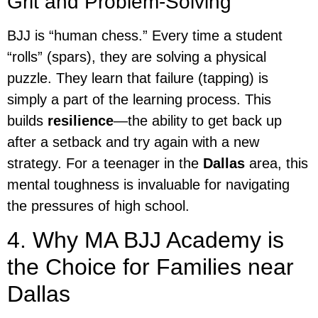
Grit and Problem-Solving
BJJ is “human chess.” Every time a student
“rolls” (spars), they are solving a physical
puzzle. They learn that failure (tapping) is
simply a part of the learning process. This
builds
resilience
—the ability to get back up
after a setback and try again with a new
strategy. For a teenager in the
Dallas
area, this
mental toughness is invaluable for navigating
the pressures of high school.
4. Why MA BJJ Academy is
the Choice for Families near
Dallas