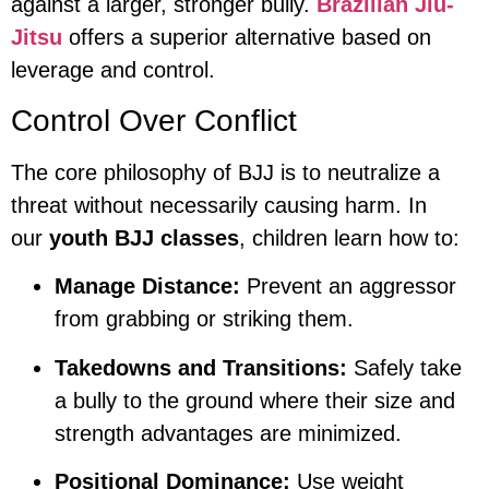
against a larger, stronger bully.
Brazilian Jiu-
Jitsu
offers a superior alternative based on
leverage and control.
Control Over Conflict
The core philosophy of BJJ is to neutralize a
threat without necessarily causing harm. In
our
youth BJJ classes
, children learn how to:
Manage Distance:
Prevent an aggressor
from grabbing or striking them.
Takedowns and Transitions:
Safely take
a bully to the ground where their size and
strength advantages are minimized.
Positional Dominance:
Use weight