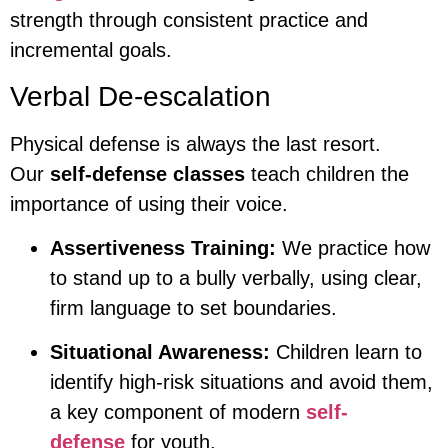
strength through consistent practice and
incremental goals.
Verbal De-escalation
Physical defense is always the last resort.
Our
self-defense classes
teach children the
importance of using their voice.
Assertiveness Training:
We practice how
to stand up to a bully verbally, using clear,
firm language to set boundaries.
Situational Awareness:
Children learn to
identify high-risk situations and avoid them,
a key component of modern
self-
defense
for youth.