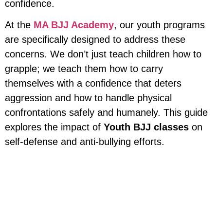
confidence.
At the
MA BJJ Academy
, our youth programs
are specifically designed to address these
concerns. We don’t just teach children how to
grapple; we teach them how to carry
themselves with a confidence that deters
aggression and how to handle physical
confrontations safely and humanely. This guide
explores the impact of
Youth BJJ classes
on
self-defense and anti-bullying efforts.