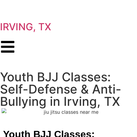
IRVING, TX
Youth BJJ Classes:
Self-Defense & Anti-
Bullying in Irving, TX
Youth BJJ Classes: