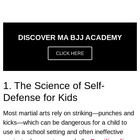
DISCOVER MA BJJ ACADEMY
CLICK HERE
1. The Science of Self-
Defense for Kids
Most martial arts rely on striking—punches and
kicks—which can be dangerous for a child to
use in a school setting and often ineffective