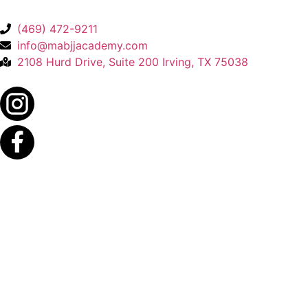
(469) 472-9211
info@mabjjacademy.com
2108 Hurd Drive, Suite 200 Irving, TX 75038