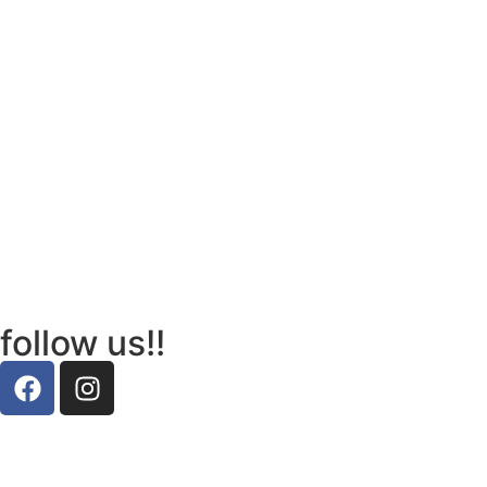
follow us!!