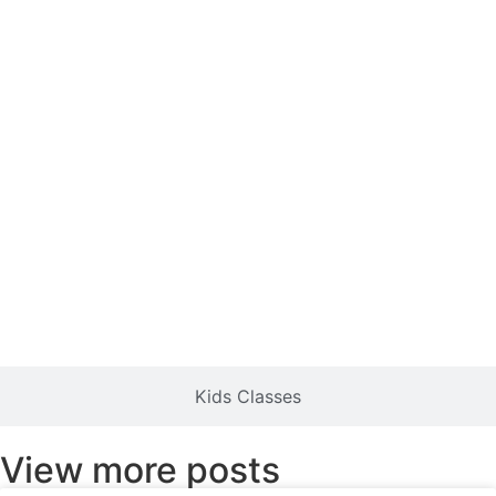
Kids Classes
View more posts