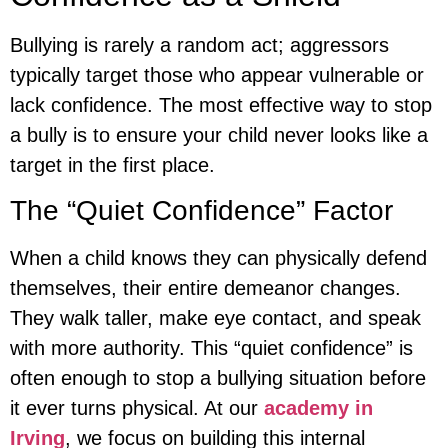
Bullying is rarely a random act; aggressors
typically target those who appear vulnerable or
lack confidence. The most effective way to stop
a bully is to ensure your child never looks like a
target in the first place.
The “Quiet Confidence” Factor
When a child knows they can physically defend
themselves, their entire demeanor changes.
They walk taller, make eye contact, and speak
with more authority. This “quiet confidence” is
often enough to stop a bullying situation before
it ever turns physical. At our
academy in
Irving
, we focus on building this internal