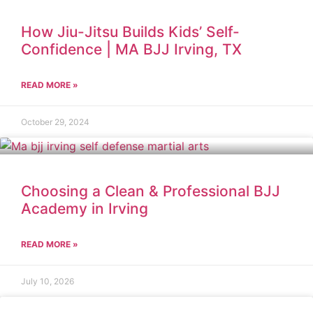
How Jiu-Jitsu Builds Kids’ Self-
Confidence | MA BJJ Irving, TX
READ MORE »
October 29, 2024
Choosing a Clean & Professional BJJ
Academy in Irving
READ MORE »
July 10, 2026