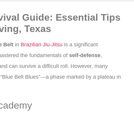
vival Guide: Essential Tips
rving, Texas
e Belt
in
Brazilian Jiu-Jitsu
is a significant
astered the fundamentals of
self-defense
,
nd can survive a difficult roll. However, many
he “Blue Belt Blues”—a phase marked by a plateau in
Academy