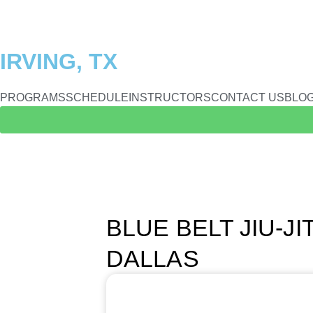
IRVING, TX
PROGRAMS
SCHEDULE
INSTRUCTORS
CONTACT US
BLO
BLUE BELT JIU-J
DALLAS