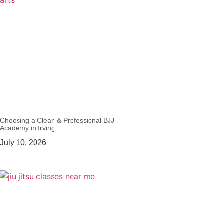
Choosing a Clean & Professional BJJ
Academy in Irving
July 10, 2026