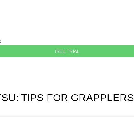
G
fREE TRIAL
ITSU: TIPS FOR GRAPPLERS