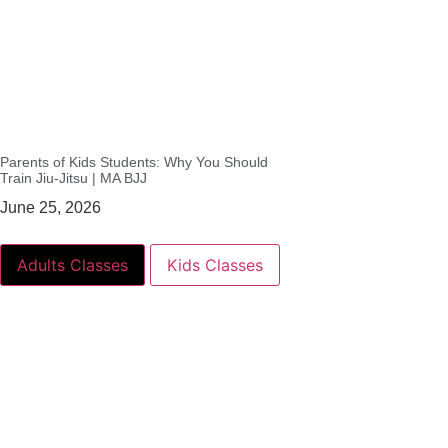
Parents of Kids Students: Why You Should
Train Jiu-Jitsu | MA BJJ
June 25, 2026
Adults Classes
Kids Classes