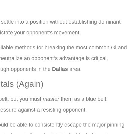
settle into a position without establishing dominant
d dictate your opponent’s movement.
eliable methods for breaking the most common Gi and
eutralize an opponent’s advantage is critical,
tough opponents in the
Dallas
area.
als (Again)
belt, but you must
master
them as a blue belt.
ssure against a resisting opponent.
ld be able to consistently escape the major pinning