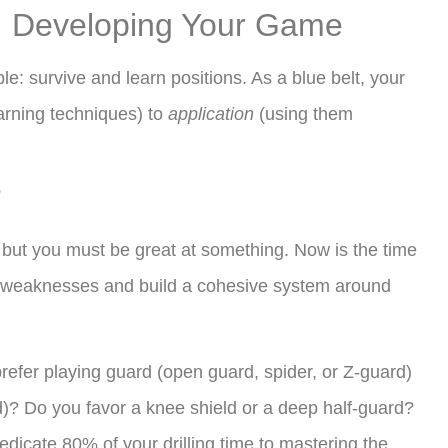
t: Developing Your Game
le: survive and learn positions. As a blue belt, your
arning techniques) to
application
(using them
”
 but you must be great at something. Now is the time
nd weaknesses and build a cohesive system around
efer playing guard (open guard, spider, or Z-guard)
)? Do you favor a knee shield or a deep half-guard?
edicate 80% of your drilling time to mastering the