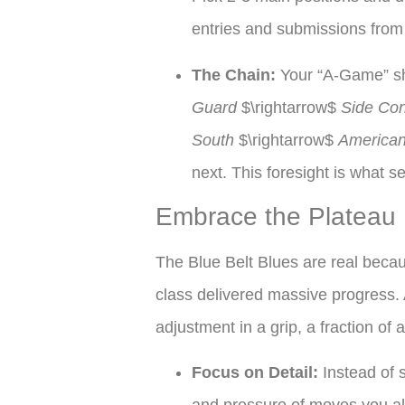
entries and submissions from 
The Chain:
Your “A-Game” sh
Guard
$\rightarrow$
Side Con
South
$\rightarrow$
American
next. This foresight is what s
Embrace the Plateau
The Blue Belt Blues are real becaus
class delivered massive progress. 
adjustment in a grip, a fraction of 
Focus on Detail:
Instead of 