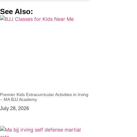
See Also:
Premier Kids Extracurricular Activities in Irving
– MA BJJ Academy
July 28, 2026