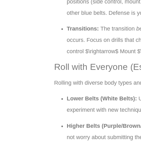
positions (side control, moun
other blue belts. Defense is y
Transitions:
The transition
b
occurs. Focus on drills that
control $\rightarrow$ Mount $
Roll with Everyone (Es
Rolling with diverse body types and 
Lower Belts (White Belts):
U
experiment with new techniqu
Higher Belts (Purple/Brown
not worry about submitting th