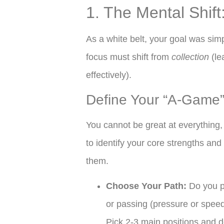
1. The Mental Shif
As a white belt, your goal was simp
focus must shift from
collection
(le
effectively).
Define Your “A-Game
You cannot be great at everything,
to identify your core strengths a
them.
Choose Your Path:
Do you pr
or passing (pressure or speed
Pick 2-3 main positions and d