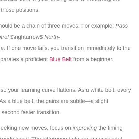
those positions.
ould be a chain of three moves. For example:
Pass
trol
$\rightarrow$
North-
a.
If one move fails, you transition immediately to the
eparates a proficient
Blue Belt
from a beginner.
e your learning curve flattens. As a white belt, every
As a blue belt, the gains are subtle—a slight
a second faster transition.
seeking new moves, focus on
improving
the timing