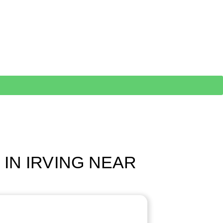
 IN IRVING NEAR