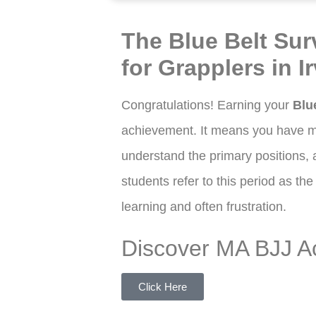
The Blue Belt Sur
for Grapplers in I
Congratulations! Earning your
Blu
achievement. It means you have m
understand the primary positions, a
students refer to this period as t
learning and often frustration.
Discover MA BJJ 
Click Here