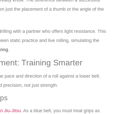
ready know. The difference between a successful
en just the placement of a thumb or the angle of the
rilling with a partner who offers light resistance. This
en static practice and live rolling, simulating the
ving
.
ement: Training Smarter
he pace and direction of a roll against a lower belt.
d precision, not just strength.
ips
an Jiu-Jitsu
. As a blue belt, you must treat grips as