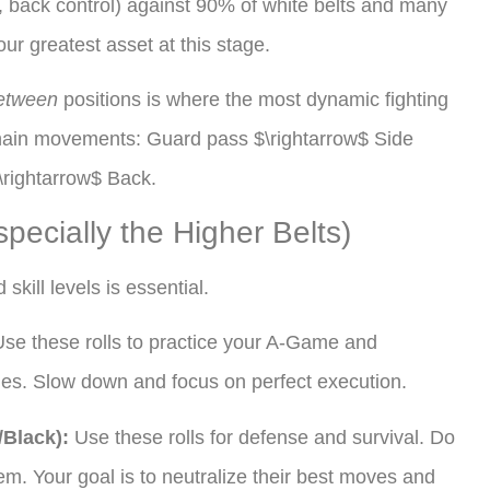
t, back control) against 90% of white belts and many
our greatest asset at this stage.
etween
positions is where the most dynamic fighting
 chain movements: Guard pass $\rightarrow$ Side
\rightarrow$ Back.
pecially the Higher Belts)
skill levels is essential.
se these rolls to practice your A-Game and
es. Slow down and focus on perfect execution.
/Black):
Use these rolls for defense and survival. Do
em. Your goal is to neutralize their best moves and