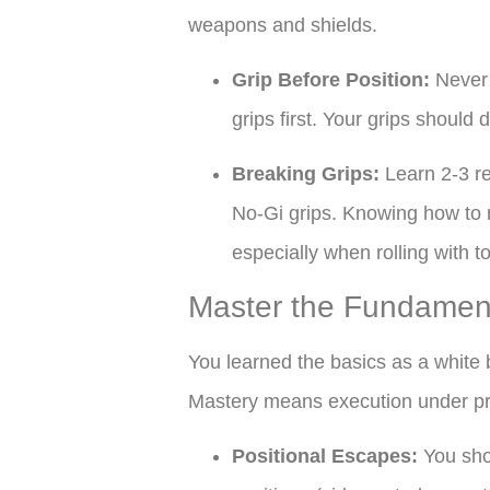
weapons and shields.
Grip Before Position:
Never 
grips first. Your grips shoul
Breaking Grips:
Learn 2-3 r
No-Gi grips. Knowing how to n
especially when rolling with 
Master the Fundament
You learned the basics as a white 
Mastery means execution under pre
Positional Escapes:
You shou