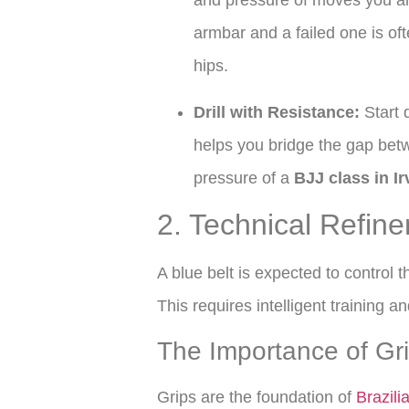
and pressure of moves you al
armbar and a failed one is oft
hips.
Drill with Resistance:
Start d
helps you bridge the gap betwe
pressure of a
BJJ class in Ir
2. Technical Refin
A blue belt is expected to control t
This requires intelligent training an
The Importance of Gr
Grips are the foundation of
Brazili