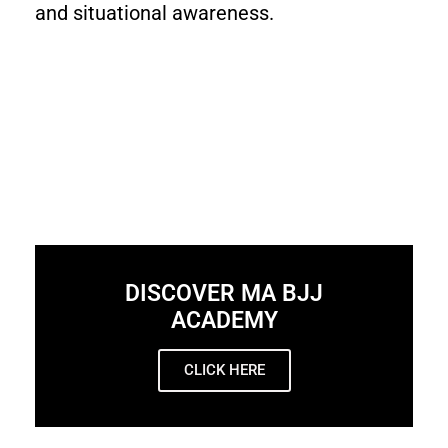
and situational awareness.
DISCOVER MA BJJ
ACADEMY
CLICK HERE