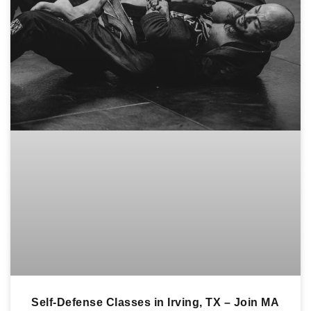
Self-Defense Classes in Irving, TX – Join MA