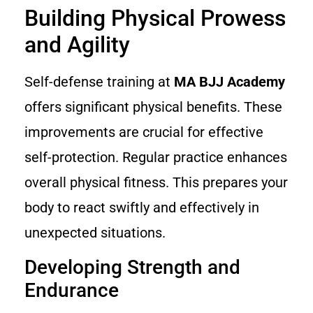
Building Physical Prowess
and Agility
Self-defense training at
MA BJJ Academy
offers significant physical benefits. These
improvements are crucial for effective
self-protection. Regular practice enhances
overall physical fitness. This prepares your
body to react swiftly and effectively in
unexpected situations.
Developing Strength and
Endurance