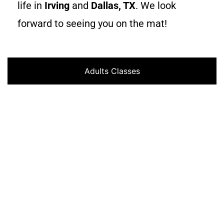
life in
Irving
and
Dallas, TX
. We look
forward to seeing you on the mat!
Adults Classes