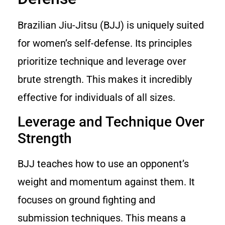
Brazilian Jiu-Jitsu (BJJ) is uniquely suited
for women’s self-defense. Its principles
prioritize technique and leverage over
brute strength. This makes it incredibly
effective for individuals of all sizes.
Leverage and Technique Over
Strength
BJJ teaches how to use an opponent’s
weight and momentum against them. It
focuses on ground fighting and
submission techniques. This means a