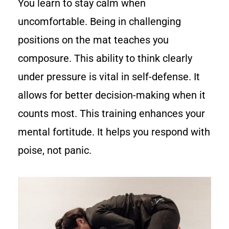
You learn to stay calm when
uncomfortable. Being in challenging
positions on the mat teaches you
composure. This ability to think clearly
under pressure is vital in self-defense. It
allows for better decision-making when it
counts most. This training enhances your
mental fortitude. It helps you respond with
poise, not panic.