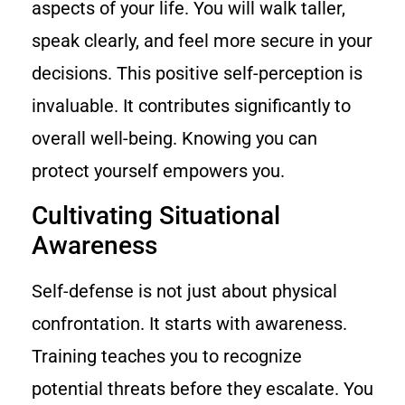
aspects of your life. You will walk taller,
speak clearly, and feel more secure in your
decisions. This positive self-perception is
invaluable. It contributes significantly to
overall well-being. Knowing you can
protect yourself empowers you.
Cultivating Situational
Awareness
Self-defense is not just about physical
confrontation. It starts with awareness.
Training teaches you to recognize
potential threats before they escalate. You