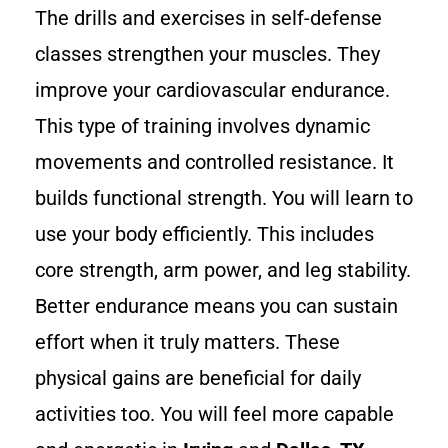
The drills and exercises in self-defense
classes strengthen your muscles. They
improve your cardiovascular endurance.
This type of training involves dynamic
movements and controlled resistance. It
builds functional strength. You will learn to
use your body efficiently. This includes
core strength, arm power, and leg stability.
Better endurance means you can sustain
effort when it truly matters. These
physical gains are beneficial for daily
activities too. You will feel more capable