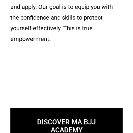
and apply. Our goal is to equip you with
the confidence and skills to protect
yourself effectively. This is true
empowerment.
DISCOVER MA BJJ
ACADEMY