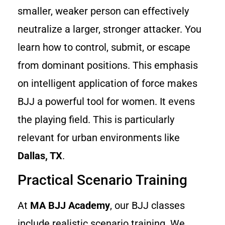
smaller, weaker person can effectively
neutralize a larger, stronger attacker. You
learn how to control, submit, or escape
from dominant positions. This emphasis
on intelligent application of force makes
BJJ a powerful tool for women. It evens
the playing field. This is particularly
relevant for urban environments like
Dallas, TX
.
Practical Scenario Training
At
MA BJJ Academy
, our BJJ classes
include realistic scenario training. We