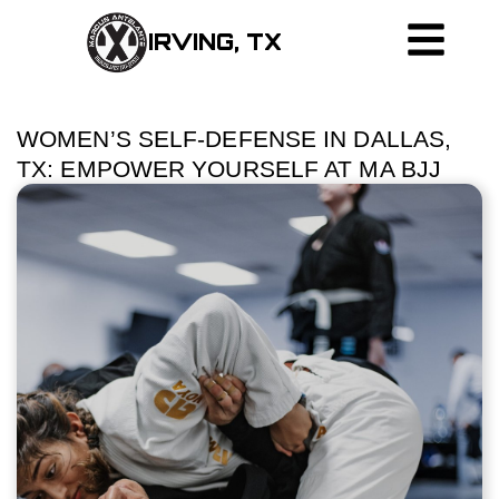
IRVING, TX
WOMEN’S SELF-DEFENSE IN DALLAS,
TX: EMPOWER YOURSELF AT MA BJJ