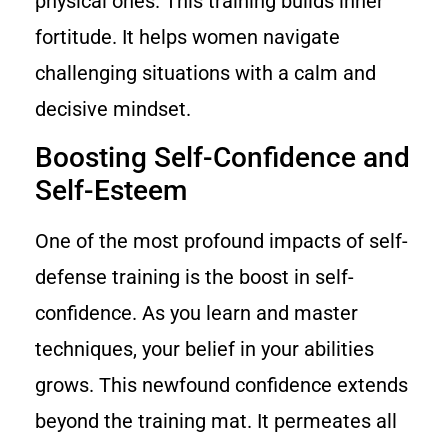
physical ones. This training builds inner
fortitude. It helps women navigate
challenging situations with a calm and
decisive mindset.
Boosting Self-Confidence and
Self-Esteem
One of the most profound impacts of self-
defense training is the boost in self-
confidence. As you learn and master
techniques, your belief in your abilities
grows. This newfound confidence extends
beyond the training mat. It permeates all