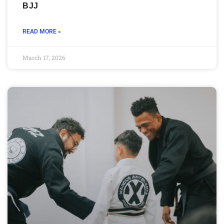
BJJ
READ MORE »
March 17, 2026