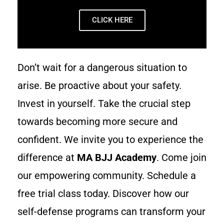
CLICK HERE
Don’t wait for a dangerous situation to
arise. Be proactive about your safety.
Invest in yourself. Take the crucial step
towards becoming more secure and
confident. We invite you to experience the
difference at
MA BJJ Academy
. Come join
our empowering community. Schedule a
free trial class today. Discover how our
self-defense programs can transform your