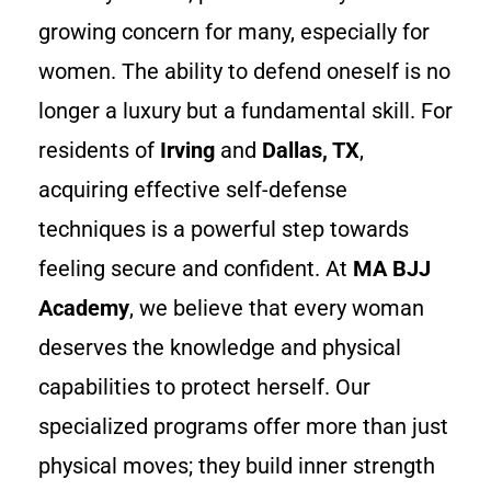
growing concern for many, especially for
women. The ability to defend oneself is no
longer a luxury but a fundamental skill. For
residents of
Irving
and
Dallas, TX
,
acquiring effective self-defense
techniques is a powerful step towards
feeling secure and confident. At
MA BJJ
Academy
, we believe that every woman
deserves the knowledge and physical
capabilities to protect herself. Our
specialized programs offer more than just
physical moves; they build inner strength