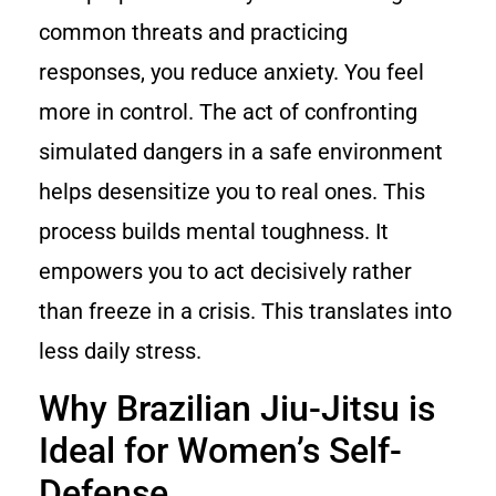
common threats and practicing
responses, you reduce anxiety. You feel
more in control. The act of confronting
simulated dangers in a safe environment
helps desensitize you to real ones. This
process builds mental toughness. It
empowers you to act decisively rather
than freeze in a crisis. This translates into
less daily stress.
Why Brazilian Jiu-Jitsu is
Ideal for Women’s Self-
Defense