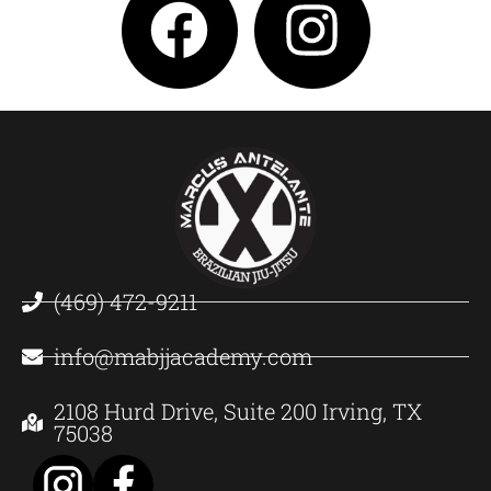
(469) 472-9211
info@mabjjacademy.com
2108 Hurd Drive, Suite 200 Irving, TX
75038