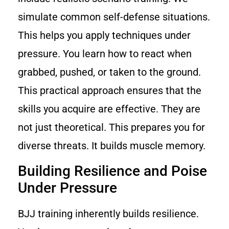
simulate common self-defense situations.
This helps you apply techniques under
pressure. You learn how to react when
grabbed, pushed, or taken to the ground.
This practical approach ensures that the
skills you acquire are effective. They are
not just theoretical. This prepares you for
diverse threats. It builds muscle memory.
Building Resilience and Poise
Under Pressure
BJJ training inherently builds resilience.