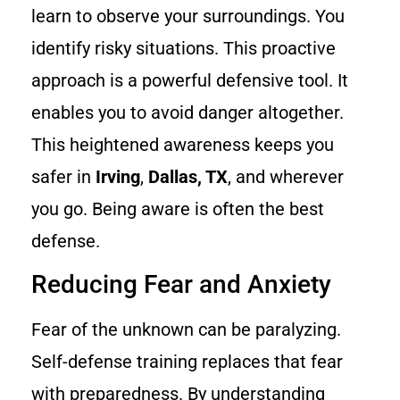
learn to observe your surroundings. You
identify risky situations. This proactive
approach is a powerful defensive tool. It
enables you to avoid danger altogether.
This heightened awareness keeps you
safer in
Irving
,
Dallas, TX
, and wherever
you go. Being aware is often the best
defense.
Reducing Fear and Anxiety
Fear of the unknown can be paralyzing.
Self-defense training replaces that fear
with preparedness. By understanding