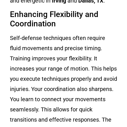
and energetic in
Irving
and
Dallas, TX
.
Enhancing Flexibility and
Coordination
Self-defense techniques often require
fluid movements and precise timing.
Training improves your flexibility. It
increases your range of motion. This helps
you execute techniques properly and avoid
injuries. Your coordination also sharpens.
You learn to connect your movements
seamlessly. This allows for quick
transitions and effective responses. The