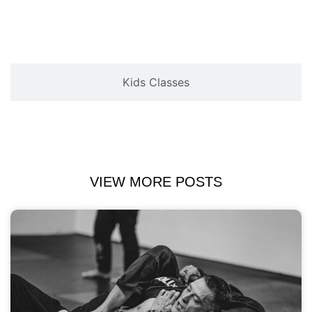
Kids Classes
VIEW MORE POSTS