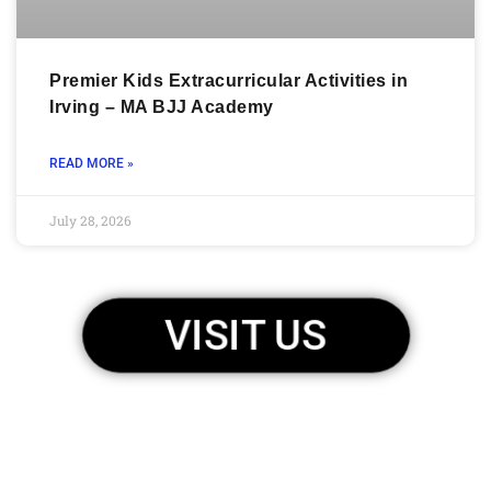
Premier Kids Extracurricular Activities in
Irving – MA BJJ Academy
READ MORE »
July 28, 2026
VISIT US