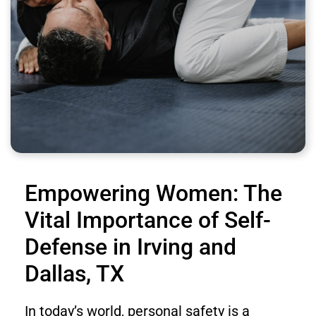
Empowering Women: The
Vital Importance of Self-
Defense in Irving and
Dallas, TX
In today’s world, personal safety is a