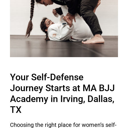
Your Self-Defense
Journey Starts at MA BJJ
Academy in Irving, Dallas,
TX
Choosing the right place for women’s self-