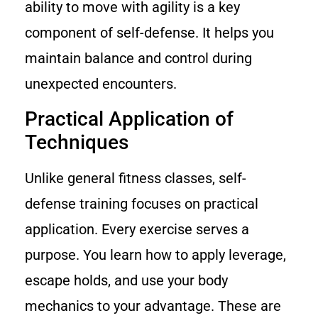
ability to move with agility is a key
component of self-defense. It helps you
maintain balance and control during
unexpected encounters.
Practical Application of
Techniques
Unlike general fitness classes, self-
defense training focuses on practical
application. Every exercise serves a
purpose. You learn how to apply leverage,
escape holds, and use your body
mechanics to your advantage. These are