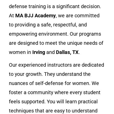
defense training is a significant decision.
At
MA BJJ Academy
, we are committed
to providing a safe, respectful, and
empowering environment. Our programs
are designed to meet the unique needs of
women in
Irving
and
Dallas, TX
.
Our experienced instructors are dedicated
to your growth. They understand the
nuances of self-defense for women. We
foster a community where every student
feels supported. You will learn practical
techniques that are easy to understand