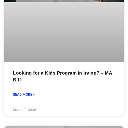
Looking for a Kids Program in Irving? – MA
BJJ
READ MORE »
March 9, 2026