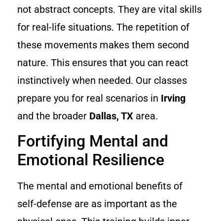
not abstract concepts. They are vital skills
for real-life situations. The repetition of
these movements makes them second
nature. This ensures that you can react
instinctively when needed. Our classes
prepare you for real scenarios in
Irving
and the broader
Dallas, TX
area.
Fortifying Mental and
Emotional Resilience
The mental and emotional benefits of
self-defense are as important as the