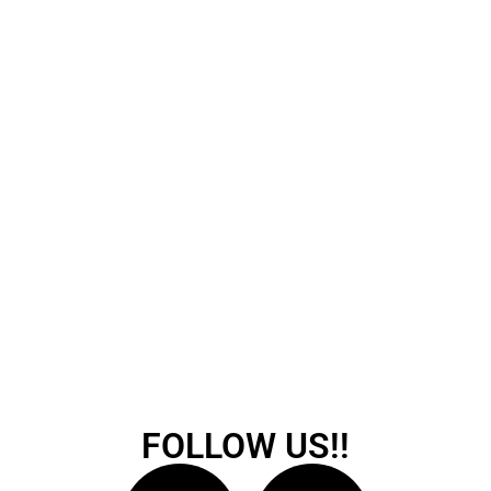
FOLLOW US!!